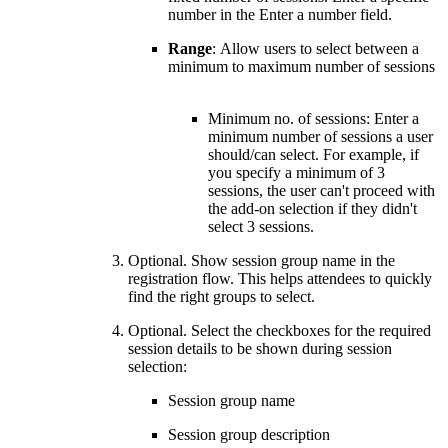
number in the Enter a number field.
Range
: Allow users to select between a
minimum to maximum number of sessions
Minimum no. of sessions: Enter a
minimum number of sessions a user
should/can select. For example, if
you specify a minimum of 3
sessions, the user can't proceed with
the add-on selection if they didn't
select 3 sessions.
Optional. Show session group name in the
registration flow. This helps attendees to quickly
find the right groups to select.
Optional. Select the checkboxes for the required
session details to be shown during session
selection:
Session group name
Session group description