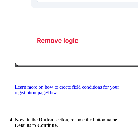
Learn more on how to create field conditions for your
registration page/flow
.
Now, in the
Button
section, rename the button name.
Defaults to
Continue
.