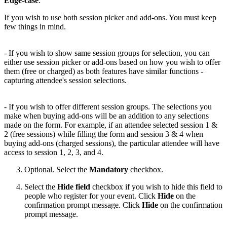
Edge-case
:
If you wish to use both session picker and add-ons. You must keep
few things in mind.
- If you wish to show same session groups for selection, you can
either use session picker or add-ons based on how you wish to offer
them (free or charged) as both features have similar functions -
capturing attendee's session selections.
- If you wish to offer different session groups. The selections you
make when buying add-ons will be an addition to any selections
made on the form. For example, if an attendee selected session 1 &
2 (free sessions) while filling the form and session 3 & 4 when
buying add-ons (charged sessions), the particular attendee will have
access to session 1, 2, 3, and 4.
Optional. Select the
Mandatory
checkbox.
Select the
Hide field
checkbox if you wish to hide this field to
people who register for your event. Click
Hide
on the
confirmation prompt message. Click
Hide
on the confirmation
prompt message.