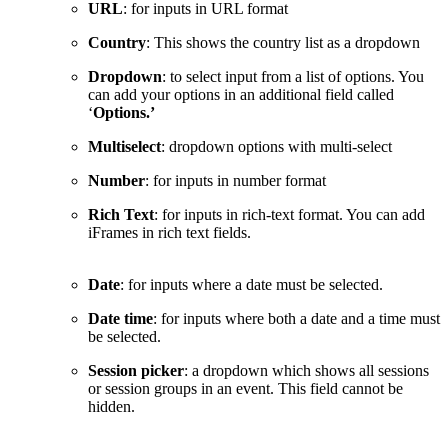
URL
: for inputs in URL format
Country
: This shows the country list as a dropdown
Dropdown
: to select input from a list of options. You
can add your options in an additional field called
‘
Options.’
Multiselect
: dropdown options with multi-select
Number
: for inputs in number format
Rich Text
: for inputs in rich-text format. You can add
iFrames in rich text fields.
Date
: for inputs where a date must be selected.
Date time
: for inputs where both a date and a time must
be selected.
Session picker
: a dropdown which shows all sessions
or session groups in an event. This field cannot be
hidden.