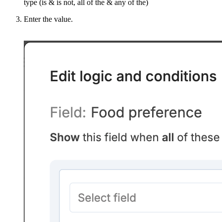
type (is & is not, all of the & any of the)
Enter the value.