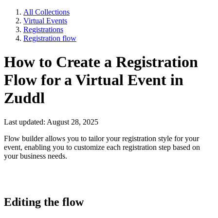
All Collections
Virtual Events
Registrations
Registration flow
How to Create a Registration
Flow for a Virtual Event in
Zuddl
Last updated: August 28, 2025
Flow builder allows you to tailor your registration style for your
event, enabling you to customize each registration step based on
your business needs.
Editing the flow