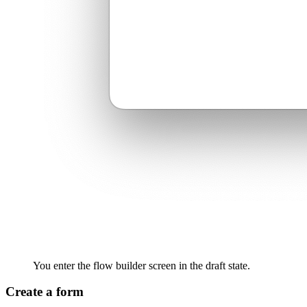
You enter the flow builder screen in the draft state.
Create a form