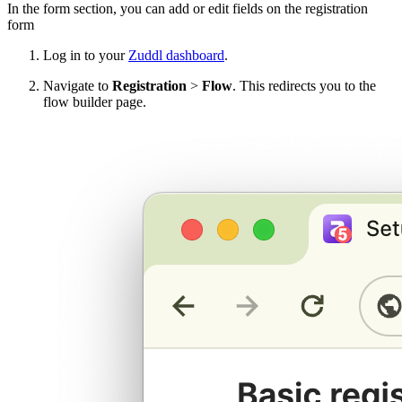
In the form section, you can add or edit fields on the registration
form
Log in to your
Zuddl dashboard
.
Navigate to
Registration
>
Flow
. This redirects you to the
flow builder page.