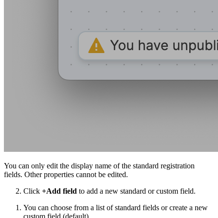
You can only edit the display name of the standard registration
fields. Other properties cannot be edited.
Click
+Add field
to add a new standard or custom field.
You can choose from a list of standard fields or create a new
custom field (default).