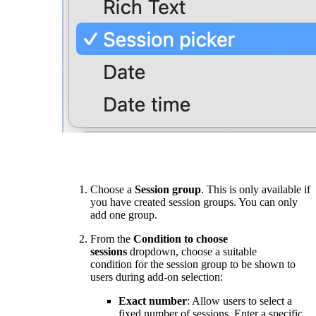
Choose a
Session group
. This is only available if
you have created session groups. You can only
add one group.
From the
Condition to choose
sessions
dropdown, choose a suitable
condition for the session group to be shown to
users during add-on selection:
Exact number
: Allow users to select a
fixed number of sessions. Enter a specific