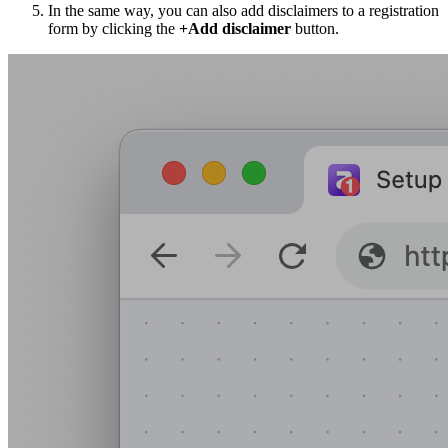
In the same way, you can also add disclaimers to a registration
form by clicking the
+Add disclaimer
button.