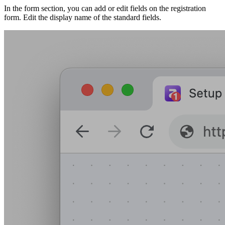
In the form section, you can add or edit fields on the registration
form. Edit the display name of the standard fields.