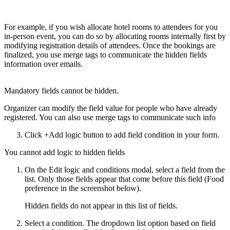
For example, if you wish allocate hotel rooms to attendees for you
in-person event, you can do so by allocating rooms internally first by
modifying registration details of attendees. Once the bookings are
finalized, you use merge tags to communicate the hidden fields
information over emails.
Mandatory fields cannot be hidden.
Organizer can modify the field value for people who have already
registered. You can also use merge tags to communicate such info
Click +Add logic button to add field condition in your form.
You cannot add logic to hidden fields
On the Edit logic and conditions modal, select a field from the
list. Only those fields appear that come before this field (Food
preference in the screenshot below).
Hidden fields do not appear in this list of fields.
Select a condition. The dropdown list option based on field