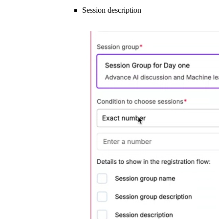
Session description