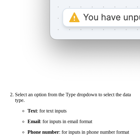
Select an option from the Type dropdown to select the data
type.
Text
: for text inputs
Email
: for inputs in email format
Phone number
: for inputs in phone number format