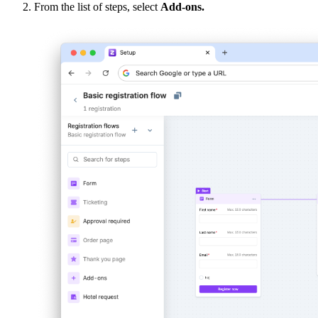
From the list of steps, select
Add-ons.