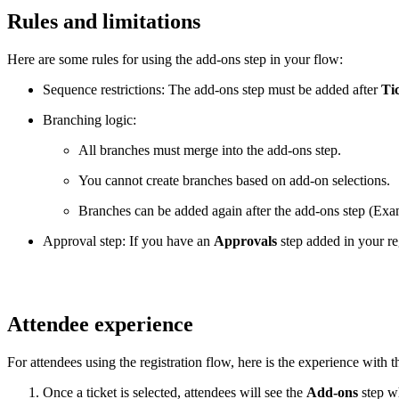
Rules and limitations
Here are some rules for using the add-ons step in your flow:
Sequence restrictions: The add-ons step must be added after
Ti
Branching logic:
All branches must merge into the add-ons step.
You cannot create branches based on add-on selections.
Branches can be added again after the add-ons step (Ex
Approval step: If you have an
Approvals
step added in your re
Attendee experience
For attendees using the registration flow, here is the experience with 
Once a ticket is selected, attendees will see the
Add-ons
step wh