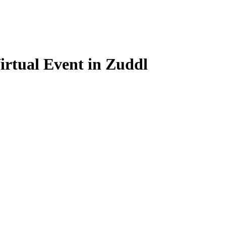
Virtual Event in Zuddl