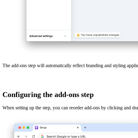
The add-ons step will automatically reflect branding and styling applie
Configuring the add-ons step
When setting up the step, you can reorder add-ons by clicking and dr