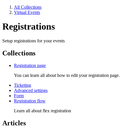
All Collections
Virtual Events
Registrations
Setup registrations for your events
Collections
Registration page
You can learn all about how to edit your registration page.
Ticketing
Advanced settings
Form
Registration flow
Learn all about flex registration
Articles