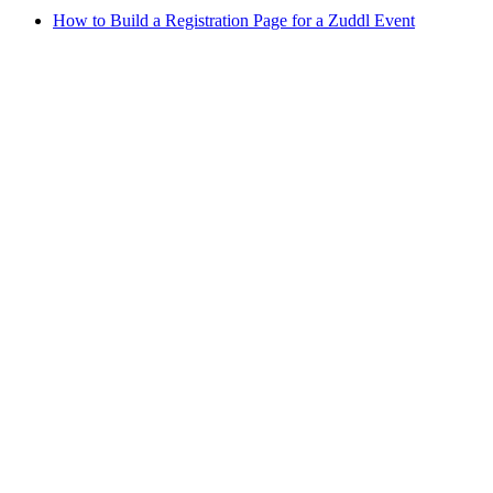
How to Build a Registration Page for a Zuddl Event