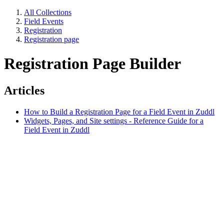
All Collections
Field Events
Registration
Registration page
Registration Page Builder
Articles
How to Build a Registration Page for a Field Event in Zuddl
Widgets, Pages, and Site settings - Reference Guide for a
Field Event in Zuddl