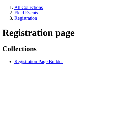
All Collections
Field Events
Registration
Registration page
Collections
Registration Page Builder