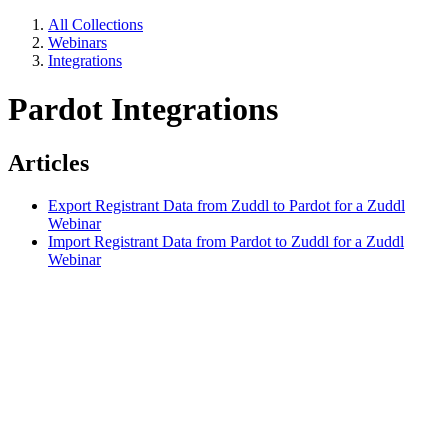
All Collections
Webinars
Integrations
Pardot Integrations
Articles
Export Registrant Data from Zuddl to Pardot for a Zuddl
Webinar
Import Registrant Data from Pardot to Zuddl for a Zuddl
Webinar