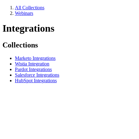
All Collections
Webinars
Integrations
Collections
Marketo Integrations
Wistia Integration
Pardot Integrations
Salesforce Integrations
HubSpot Integrations