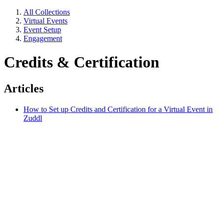
All Collections
Virtual Events
Event Setup
Engagement
Credits & Certification
Articles
How to Set up Credits and Certification for a Virtual Event in
Zuddl