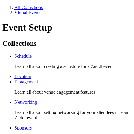
All Collections
Virtual Events
Event Setup
Collections
Schedule
Learn all about creating a schedule for a Zuddl event
Location
Engagement
Learn all about venue engagement features
Networking
Learn all about setting networking for your attendees in your
Zuddl event
Sponsors