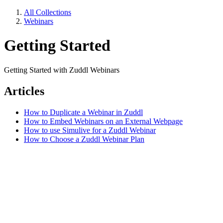
All Collections
Webinars
Getting Started
Getting Started with Zuddl Webinars
Articles
How to Duplicate a Webinar in Zuddl
How to Embed Webinars on an External Webpage
How to use Simulive for a Zuddl Webinar
How to Choose a Zuddl Webinar Plan