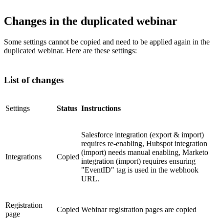
Changes in the duplicated webinar
Some settings cannot be copied and need to be applied again in the
duplicated webinar. Here are these settings:
List of changes
Settings
Status
Instructions
Salesforce integration (export & import)
requires re-enabling, Hubspot integration
(import) needs manual enabling, Marketo
Integrations
Copied
integration (import) requires ensuring
"EventID" tag is used in the webhook
URL.
Registration
Copied
Webinar registration pages are copied
page