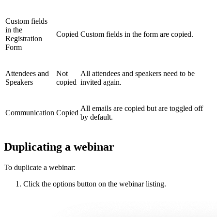
Custom fields
in the
Copied
Custom fields in the form are copied.
Registration
Form
Attendees and
Not
All attendees and speakers need to be
Speakers
copied
invited again.
All emails are copied but are toggled off
Communication
Copied
by default.
Duplicating a webinar
To duplicate a webinar:
Click the options button on the webinar listing.