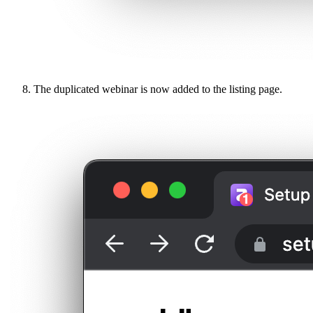
The duplicated webinar is now added to the listing page.