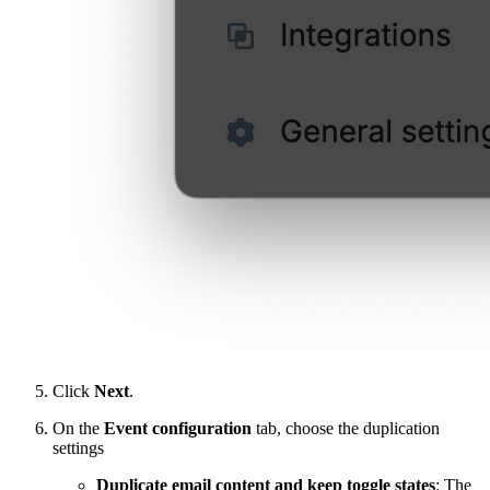
Click
Next
.
On the
Event configuration
tab, choose the duplication
settings
Duplicate email content and keep toggle states
: The