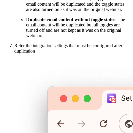
email content will be duplicated and the toggle states
are also turned on as it was on the original webinar.
Duplicate email content without toggle states
: The
email content will be duplicated but all toggles are
turned off and are not kept as it was on the original
webinar.
Refer the integration settings that must be configured after
duplication