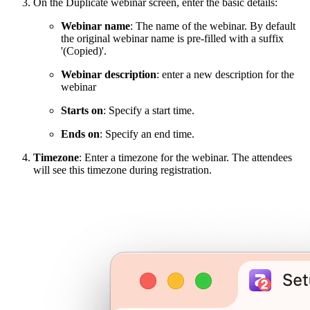
On the Duplicate webinar screen, enter the basic details:
Webinar name
: The name of the webinar. By default
the original webinar name is pre-filled with a suffix
'(Copied)'.
Webinar description
: enter a new description for the
webinar
Starts on
: Specify a start time.
Ends on
: Specify an end time.
Timezone
: Enter a timezone for the webinar. The attendees
will see this timezone during registration.