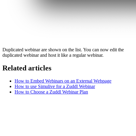
Duplicated webinar are shown on the list. You can now edit the
duplicated webinar and host it like a regular webinar.
Related articles
How to Embed Webinars on an External Webpage
How to use Simulive for a Zuddl Webinar
How to Choose a Zuddl Webinar Plan