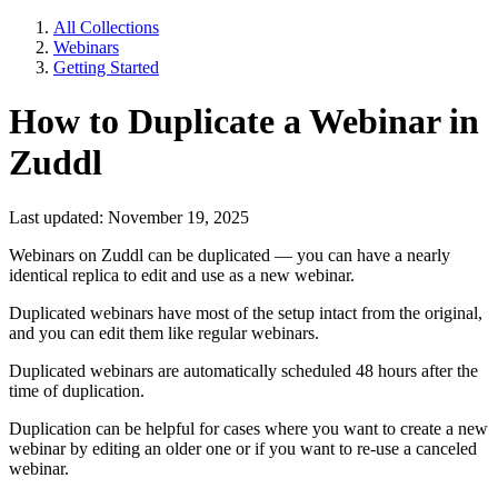
All Collections
Webinars
Getting Started
How to Duplicate a Webinar in
Zuddl
Last updated: November 19, 2025
Webinars on Zuddl can be duplicated — you can have a nearly
identical replica to edit and use as a new webinar.
Duplicated webinars have most of the setup intact from the original,
and you can edit them like regular webinars.
Duplicated webinars are automatically scheduled 48 hours after the
time of duplication.
Duplication can be helpful for cases where you want to create a new
webinar by editing an older one or if you want to re-use a canceled
webinar.