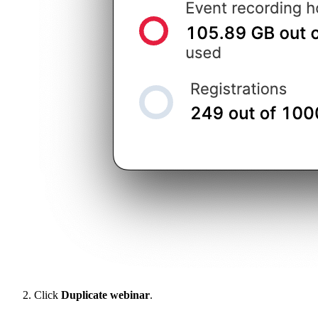
Click
Duplicate webinar
.