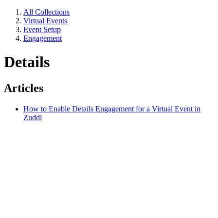
All Collections
Virtual Events
Event Setup
Engagement
Details
Articles
How to Enable Details Engagement for a Virtual Event in
Zuddl