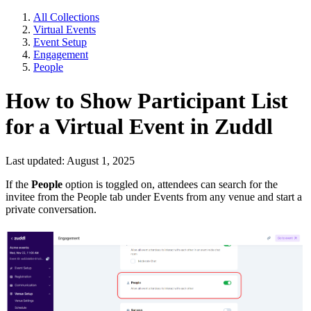
All Collections
Virtual Events
Event Setup
Engagement
People
How to Show Participant List
for a Virtual Event in Zuddl
Last updated: August 1, 2025
If the
People
option is toggled on, attendees can search for the
invitee from the People tab under Events from any venue and start a
private conversation.