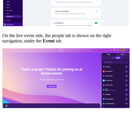
On the live event side, the people tab is shown on the right
navigation, under the
Event
tab.