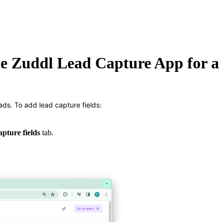
he Zuddl Lead Capture App for a
ads. To add lead capture fields:
apture fields
tab.