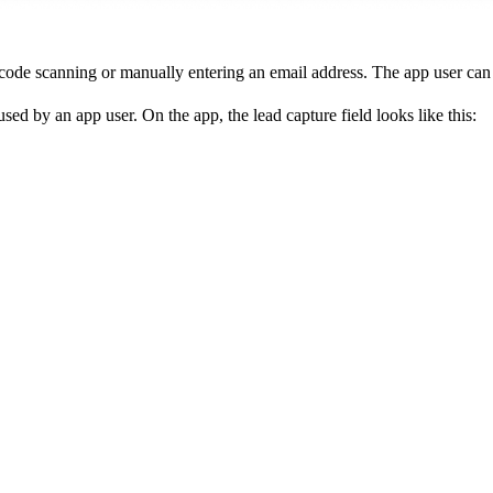
de scanning or manually entering an email address. The app user can fil
y used by an app user. On the app, the lead capture field looks like this: