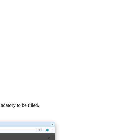
datory to be filled.