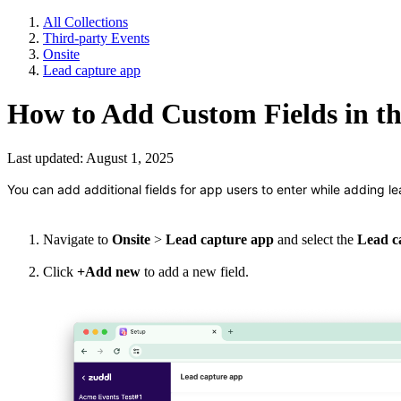
All Collections
Third-party Events
Onsite
Lead capture app
How to Add Custom Fields in t
Last updated: August 1, 2025
You can add additional fields for app users to enter while adding le
Navigate to
Onsite
>
Lead capture app
and select
the
Lead c
Click
+Add new
to add a new field.