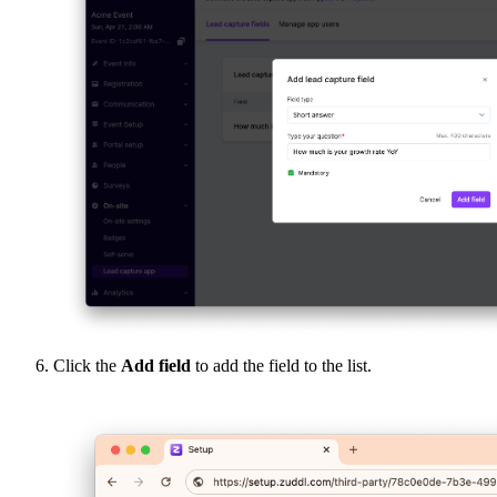
Click the
Add field
to add the field to the list.