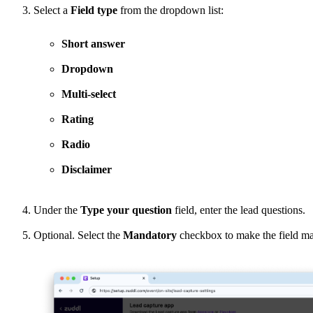
Select a
Field type
from the dropdown list:
Short answer
Dropdown
Multi-select
Rating
Radio
Disclaimer
Under the
Type your question
field, enter the lead questions.
Optional. Select the
Mandatory
checkbox to make the field man