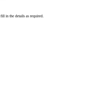
l in the details as required.