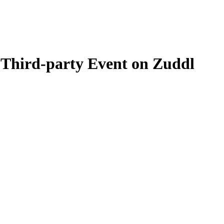
 Third-party Event on Zuddl