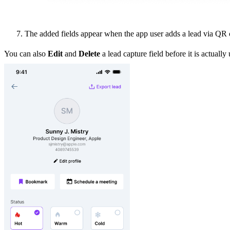
The added fields appear when the app user adds a lead via QR co
You can also
Edit
and
Delete
a lead capture field before it is actuall