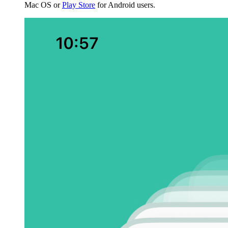
Mac OS or
Play Store
for Android users.