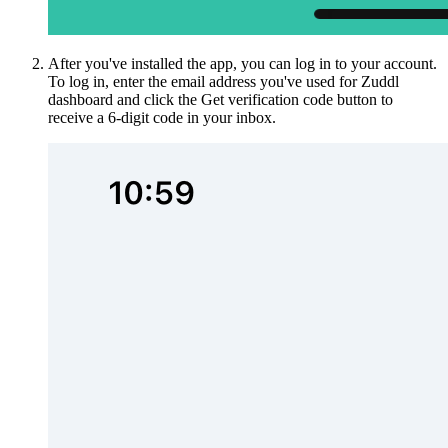
After you've installed the app, you can log in to your account.
To log in, enter the email address you've used for Zuddl
dashboard and click the Get verification code button to
receive a 6-digit code in your inbox.