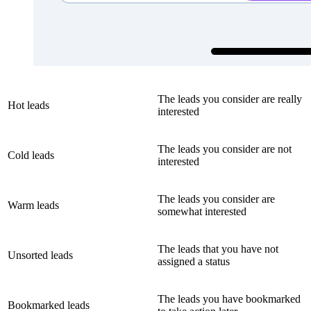
The leads you consider are really
Hot leads
interested
The leads you consider are not
Cold leads
interested
The leads you consider are
Warm leads
somewhat interested
The leads that you have not
Unsorted leads
assigned a status
The leads you have bookmarked
Bookmarked leads