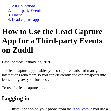
All Collections
Third-party Events
Onsite
Lead capture app
How to Use the Lead Capture
App for a Third-party Events
on Zuddl
Last updated: January 23, 2026
The lead capture app enables you to capture leads and manage
interactions with them so you can efficiently convert prospects into
leads and grow your business.
To use the lead capture app,
Logging in
Install the app on your phone from the
App Store
if you use a