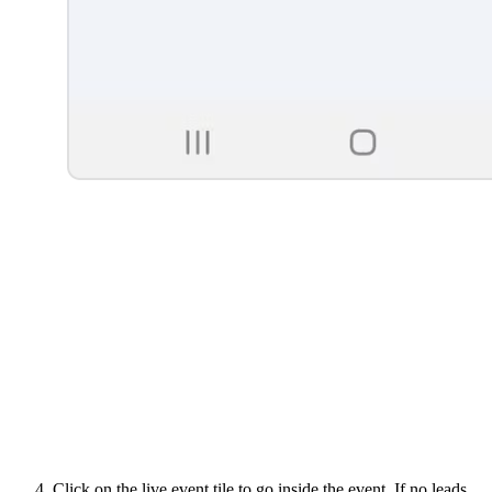
Click on the live event tile to go inside the event. If no leads