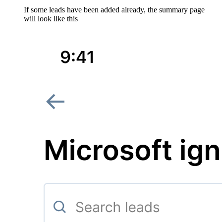
If some leads have been added already, the summary page
will look like this