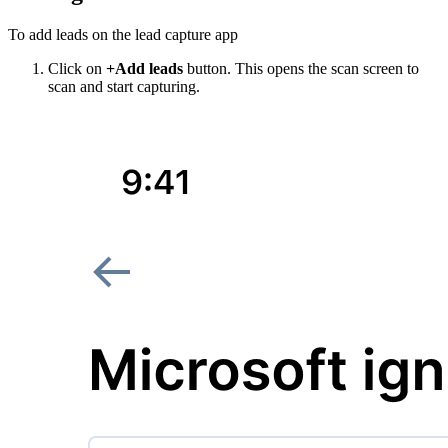
To add leads on the lead capture app
Click on
+Add leads
button. This opens the scan screen to
scan and start capturing.