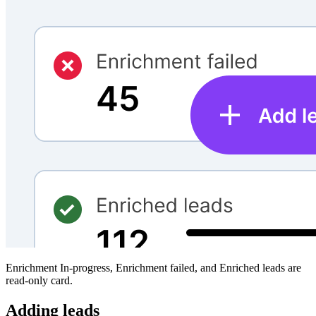
Enrichment In-progress, Enrichment failed, and Enriched leads are
read-only card.
Adding leads