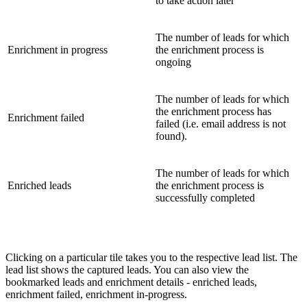
to take action later
The number of leads for which
Enrichment in progress
the enrichment process is
ongoing
The number of leads for which
the enrichment process has
Enrichment failed
failed (i.e. email address is not
found).
The number of leads for which
Enriched leads
the enrichment process is
successfully completed
Clicking on a particular tile takes you to the respective lead list. The
lead list shows the captured leads. You can also view the
bookmarked leads and enrichment details - enriched leads,
enrichment failed, enrichment in-progress.