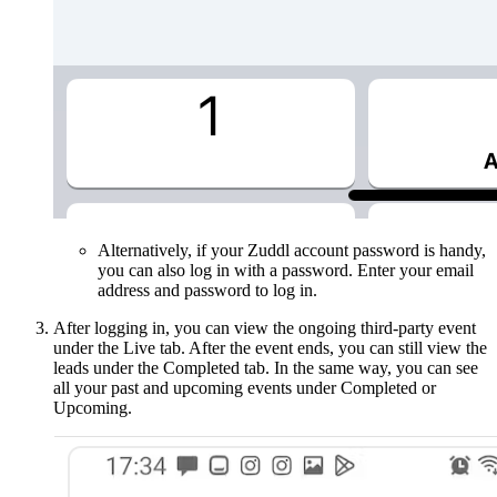
Alternatively, if your Zuddl account password is handy,
you can also log in with a password. Enter your email
address and password to log in.
After logging in, you can view the ongoing third-party event
under the Live tab. After the event ends, you can still view the
leads under the Completed tab. In the same way, you can see
all your past and upcoming events under Completed or
Upcoming.