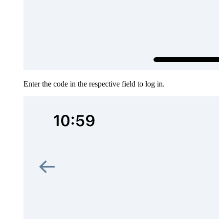
Enter the code in the respective field to log in.