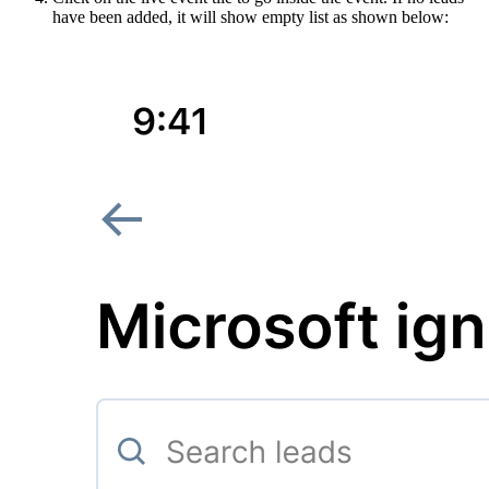
have been added, it will show empty list as shown below: