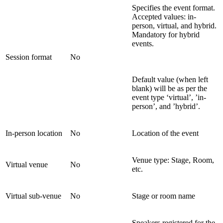
Specifies the event format.
Accepted values: in-
person, virtual, and hybrid.
Mandatory for hybrid
events.
Session format
No
Default value (when left
blank) will be as per the
event type ‘virtual’, ’in-
person’, and ’hybrid’.
In-person location
No
Location of the event
Venue type: Stage, Room,
Virtual venue
No
etc.
Virtual sub-venue
No
Stage or room name
Speakers registered for the