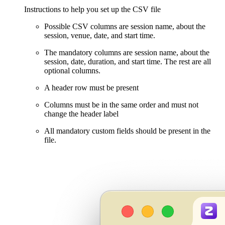
Instructions to help you set up the CSV file
Possible CSV columns are session name, about the
session, venue, date, and start time.
The mandatory columns are session name, about the
session, date, duration, and start time. The rest are all
optional columns.
A header row must be present
Columns must be in the same order and must not
change the header label
All mandatory custom fields should be present in the
file.