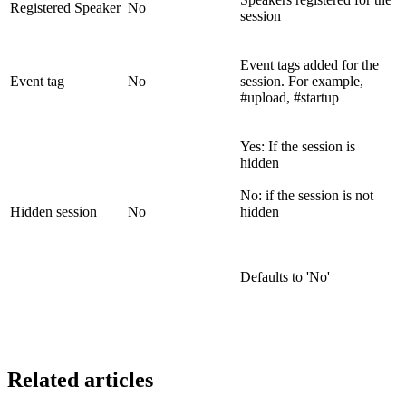
Registered Speaker
No
session
Event tags added for the
Event tag
No
session. For example,
#upload, #startup
Yes: If the session is
hidden
No: if the session is not
Hidden session
No
hidden
Defaults to 'No'
Related articles