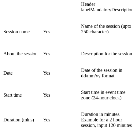
Header
labelMandatoryDescription
Name of the session (upto
Session name
Yes
250 character)
About the session
Yes
Description for the session
Date of the session in
Date
Yes
dd/mm/yy format
Start time in event time
Start time
Yes
zone (24-hour clock)
Duration in minutes.
Duration (mins)
Yes
Example for a 2 hour
session, input 120 minutes