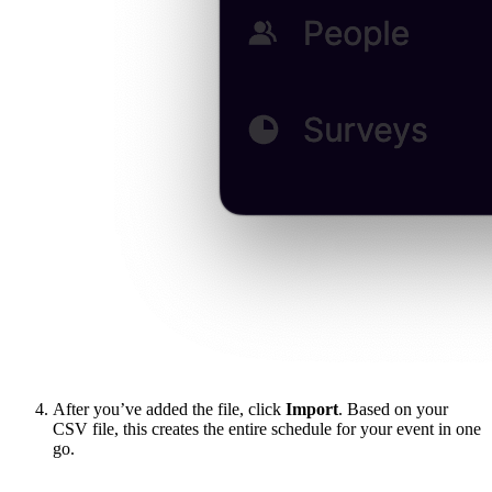
After you’ve added the file, click
Import
. Based on your
CSV file, this creates the entire schedule for your event in one
go.