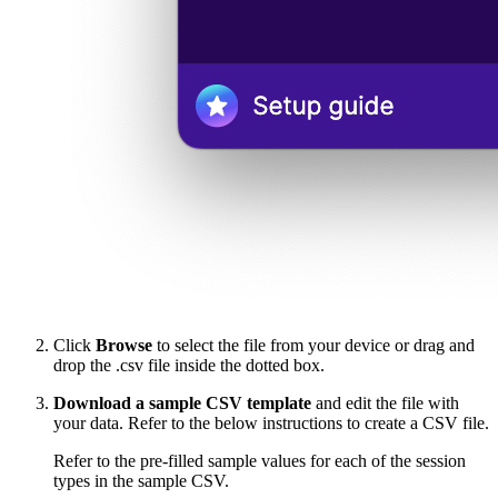
Click
Browse
to select the file from your device or drag and
drop the .csv file inside the dotted box.
Download a sample CSV template
and edit the file with
your data. Refer to the below instructions to create a CSV file.
Refer to the pre-filled sample values for each of the session
types in the sample CSV.