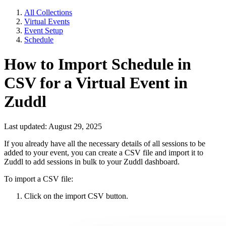
All Collections
Virtual Events
Event Setup
Schedule
How to Import Schedule in
CSV for a Virtual Event in
Zuddl
Last updated: August 29, 2025
If you already have all the necessary details of all sessions to be
added to your event, you can create a CSV file and import it to
Zuddl to add sessions in bulk to your Zuddl dashboard.
To import a CSV file:
Click on the import CSV button.