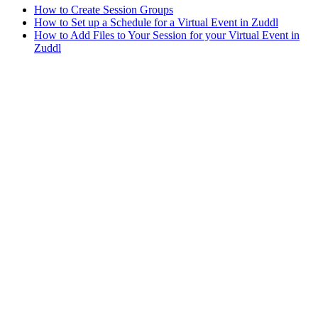
How to Create Session Groups
How to Set up a Schedule for a Virtual Event in Zuddl
How to Add Files to Your Session for your Virtual Event in
Zuddl