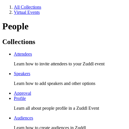
All Collections
Virtual Events
People
Collections
Attendees
Learn how to invite attendees to your Zuddl event
Speakers
Learn how to add speakers and other options
Approval
Profile
Learn all about people profile in a Zuddl Event
Audiences
Learn how to create audiences in Zuddl