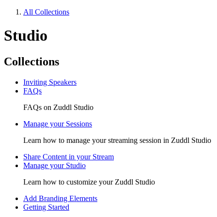
All Collections
Studio
Collections
Inviting Speakers
FAQs
FAQs on Zuddl Studio
Manage your Sessions
Learn how to manage your streaming session in Zuddl Studio
Share Content in your Stream
Manage your Studio
Learn how to customize your Zuddl Studio
Add Branding Elements
Getting Started