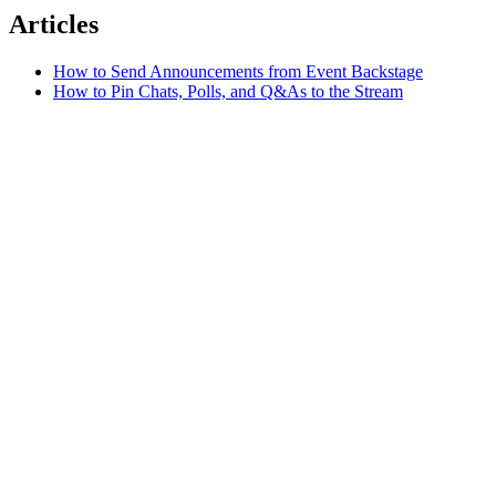
Articles
How to Send Announcements from Event Backstage
How to Pin Chats, Polls, and Q&As to the Stream