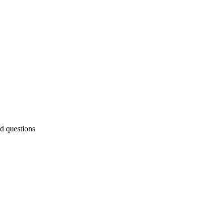
ed questions