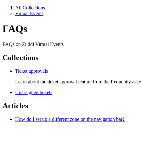
All Collections
Virtual Events
FAQs
FAQs on Zuddl Virtual Events
Collections
Ticket approvals
Learn about the ticket approval feature from the frequently ask
Unassigned tickets
Articles
How do I set up a different zone on the navigation bar?