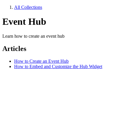
All Collections
Event Hub
Learn how to create an event hub
Articles
How to Create an Event Hub
How to Embed and Customize the Hub Widget