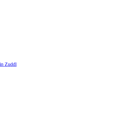
in Zuddl