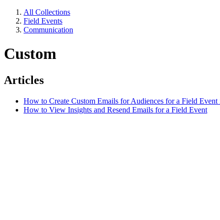
All Collections
Field Events
Communication
Custom
Articles
How to Create Custom Emails for Audiences for a Field Event 
How to View Insights and Resend Emails for a Field Event