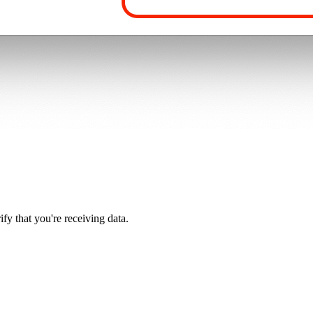
y that you're receiving data.