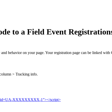
de to a Field Event Registration
fic and behavior on your page. Your registration page can be linked with 
column > Tracking info.
g/js?id=UA-XXXXXXXXX-1”></script>