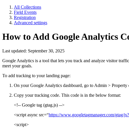
All Collections
Field Events
Registration
Advanced settings
How to Add Google Analytics Co
Last updated: September 30, 2025
Google Analytics is a tool that lets you track and analyze visitor traf
meet your goals.
To add tracking to your landing page:
On your Google Analytics dashboard, go to Admin > Property 
Copy your tracking code. This code is in the below format:
<!-- Google tag (gtag.js) -->
<script async src=“
https://www.googletagmanager.com/gta
<script>