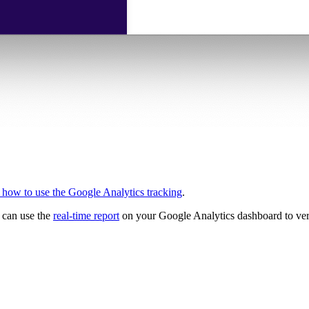
how to use the Google Analytics tracking
.
u can use the
real-time report
on your Google Analytics dashboard to verif