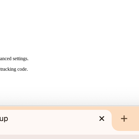
anced settings.
 tracking code.