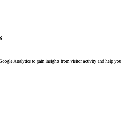
s
Google Analytics to gain insights from visitor activity and help you