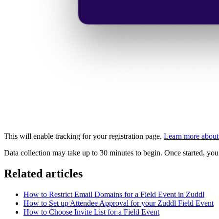
This will enable tracking for your registration page.
Learn more about 
Data collection may take up to 30 minutes to begin. Once started, yo
Related articles
How to Restrict Email Domains for a Field Event in Zuddl
How to Set up Attendee Approval for your Zuddl Field Event
How to Choose Invite List for a Field Event