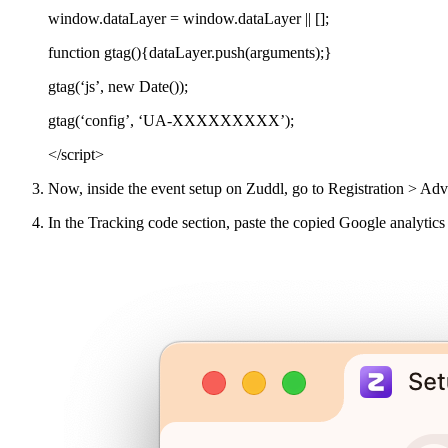
window.dataLayer = window.dataLayer || [];
function gtag(){dataLayer.push(arguments);}
gtag(‘js’, new Date());
gtag(‘config’, ‘UA-XXXXXXXXX’);
</script>
Now, inside the event setup on Zuddl, go to Registration > Adv
In the Tracking code section, paste the copied Google analytics