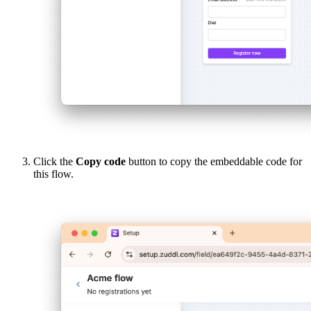
Click the
Copy code
button to copy the embeddable code for
this flow.