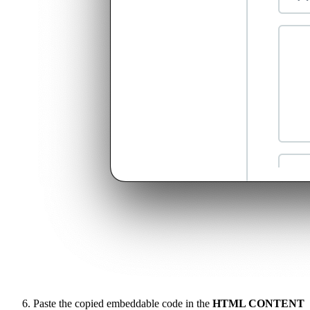
Paste the copied embeddable code in the
HTML CONTENT