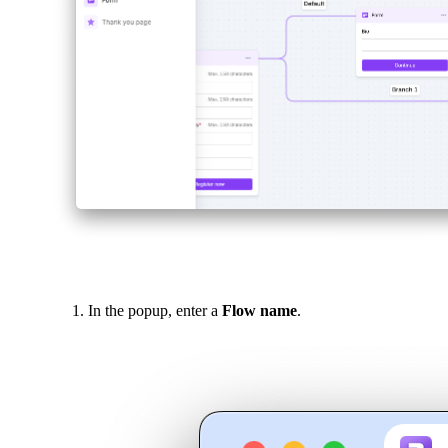
In the popup, enter a
Flow name
.