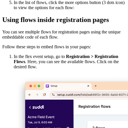
In the list of flows, click the more options button (3 dots icon)
to view the options for each flow:
Using flows inside registration pages
You can see multiple flows for registration pages using the unique
embeddable code of each flow.
Follow these steps to embed flows in your pages:
In the flex event setup, go to
Registration > Registration
Flows
. Here, you can see the available flows. Click on the
desired flow.