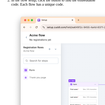
In the flow setup, click the
button to find the embeddable
code. Each flow has a unique code.