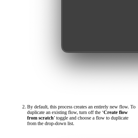
By default, this process creates an entirely new flow. To
duplicate an existing flow, turn off the ‘
Create flow
from scratch
’ toggle and choose a flow to duplicate
from the drop-down list.