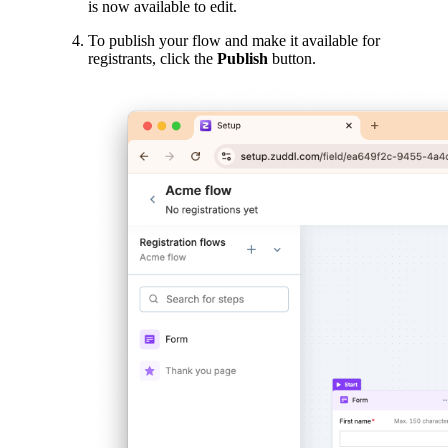
is now available to edit.
To publish your flow and make it available for
registrants, click the
Publish
button.