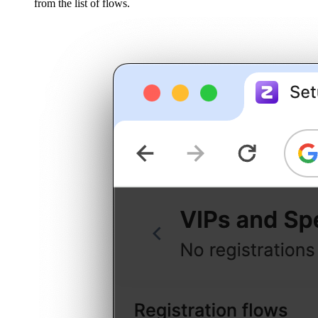
from the list of flows.