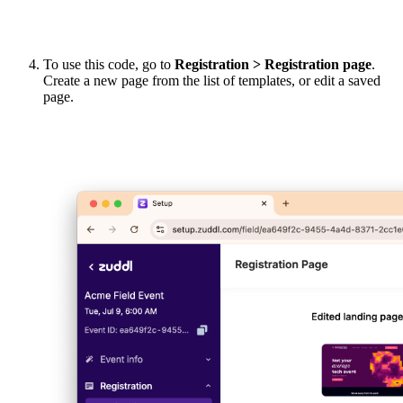
To use this code, go to
Registration > Registration page
.
Create a new page from the list of templates, or edit a saved
page.