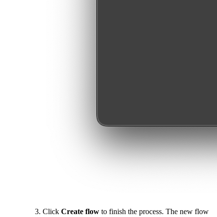
Click
Create flow
to finish the process. The new flow