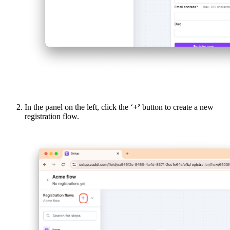
In the panel on the left, click the ‘
+’
button to create a new
registration flow.