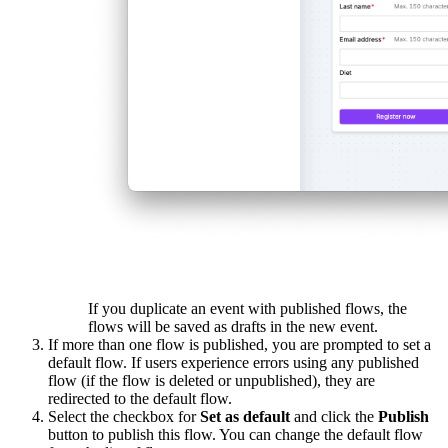
If you duplicate an event with published flows, the
flows will be saved as drafts in the new event.
If more than one flow is published, you are prompted to set a
default flow. If users experience errors using any published
flow (if the flow is deleted or unpublished), they are
redirected to the default flow.
Select the checkbox for
Set as default
and click the
Publish
button to publish this flow. You can change the default flow