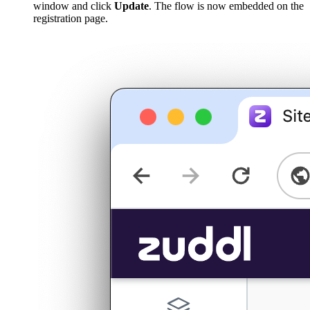
window and click
Update
. The flow is now embedded on the
registration page.