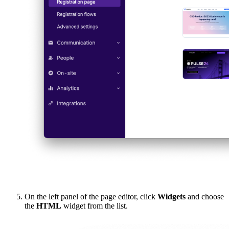
On the left panel of the page editor, click
Widgets
and choose
the
HTML
widget from the list.