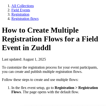
All Collections
Field Events
Registration
Registration flows
How to Create Multiple
Registration Flows for a Field
Event in Zuddl
Last updated: August 1, 2025
To customize the registration process for your event participants,
you can create and publish multiple registration flows.
Follow these steps to create and use multiple flows:
In the flex event setup, go to
Registration > Registration
Flows
. The page opens with the default flow.